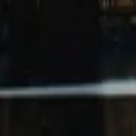
Mission