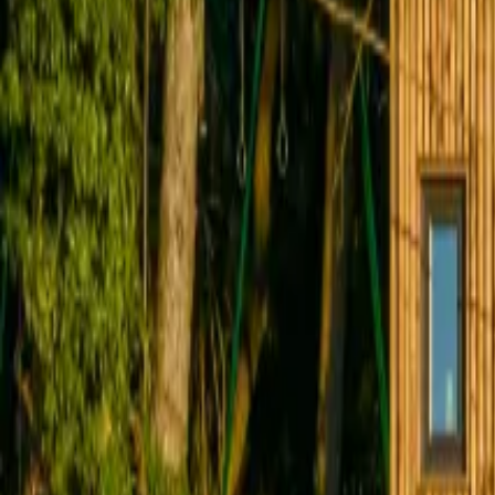
Inspiration