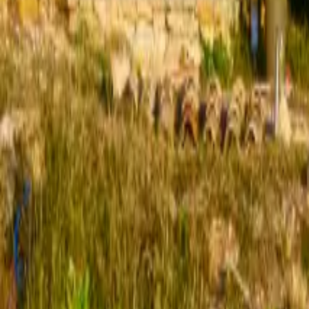
Mission