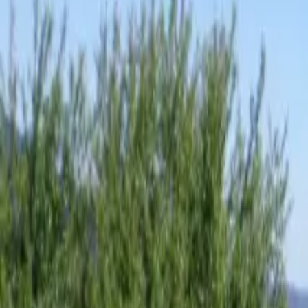
Inspiration