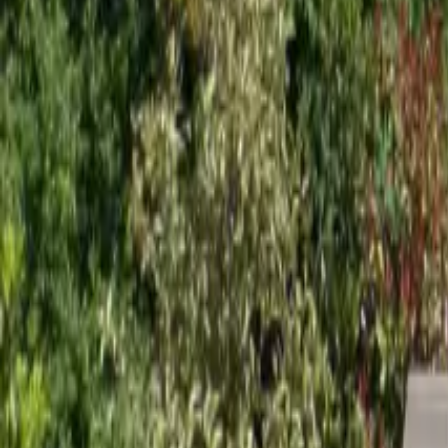
Mission