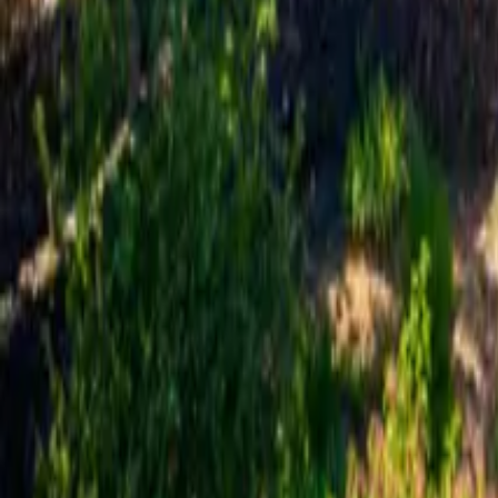
Mission