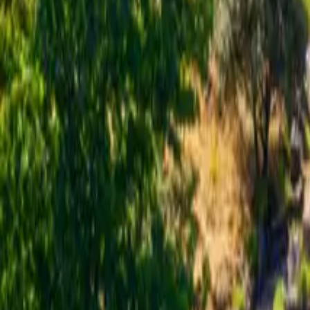
Inspiration