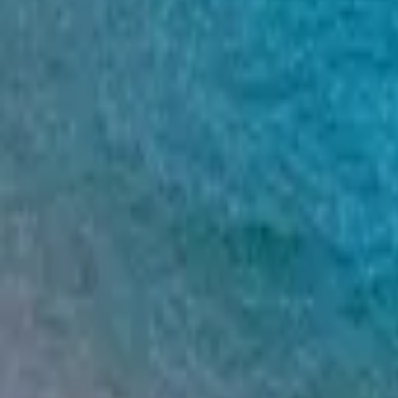
Mission