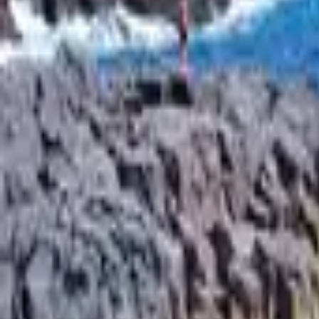
Inspiration