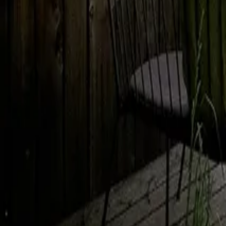
Mission