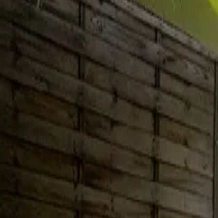
Inspiration