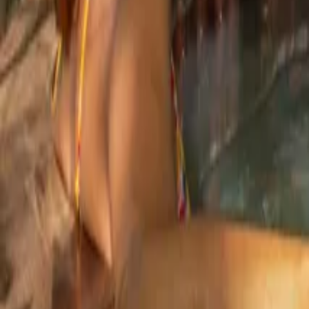
Mission