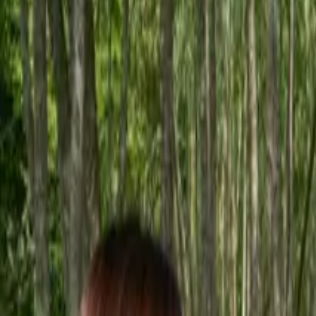
Inspiration