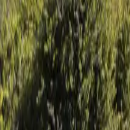
Mission