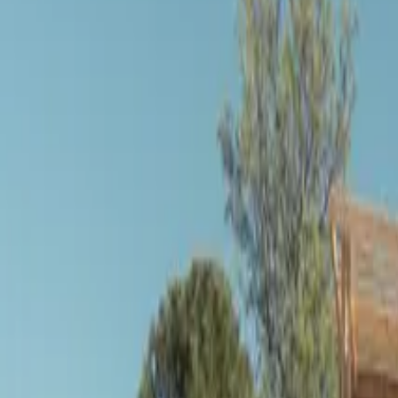
Inspiration