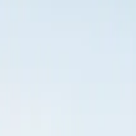
Inspiration