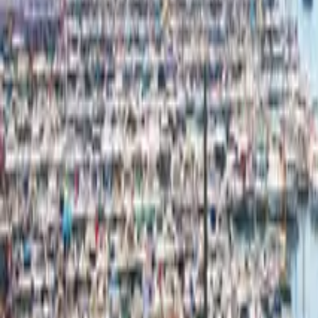
Mission