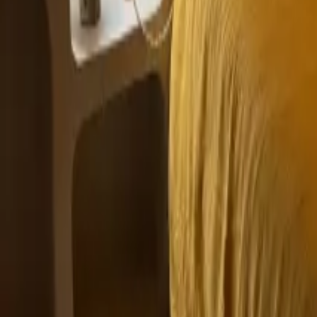
Mission