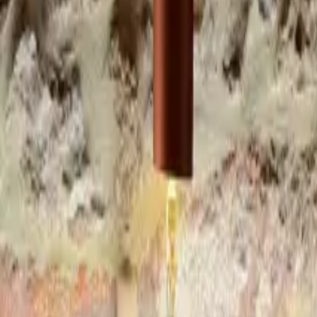
Inspiration