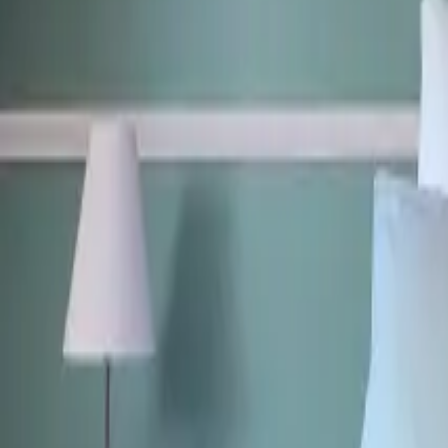
Mission