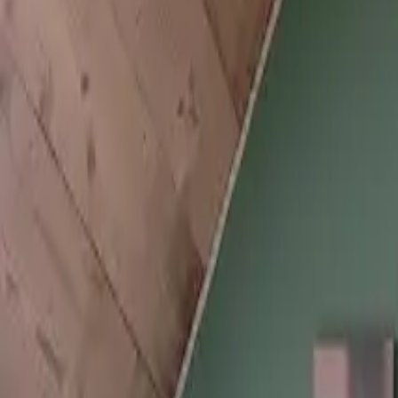
Inspiration