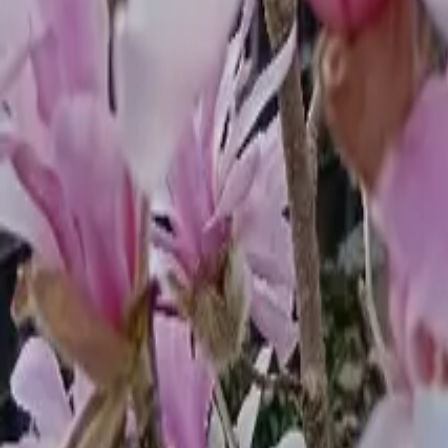
Mission