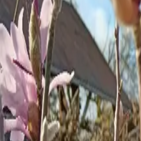
Inspiration