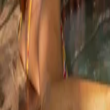
Mission