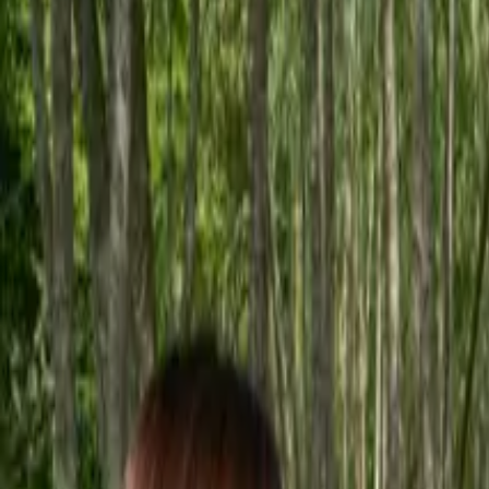
Inspiration