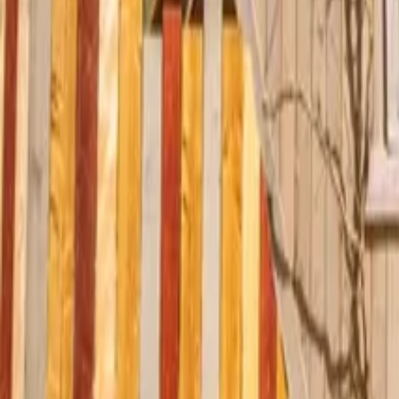
Mission