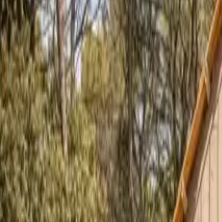
Inspiration