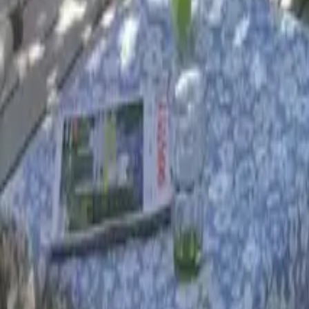
Mission