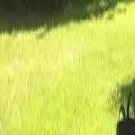
Inspiration