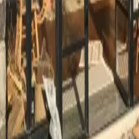
Mission