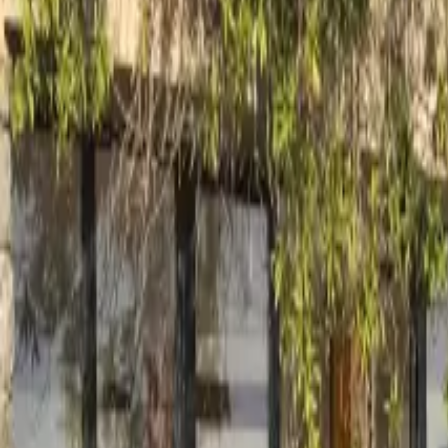
Inspiration