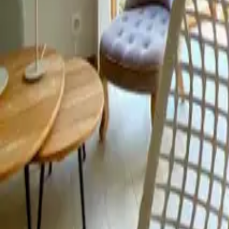
Mission