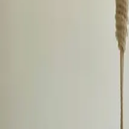
Inspiration