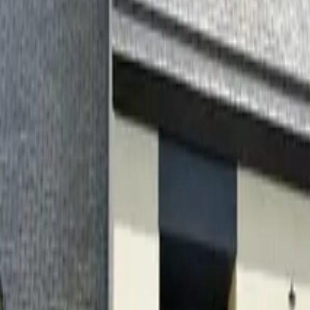
Inspiration