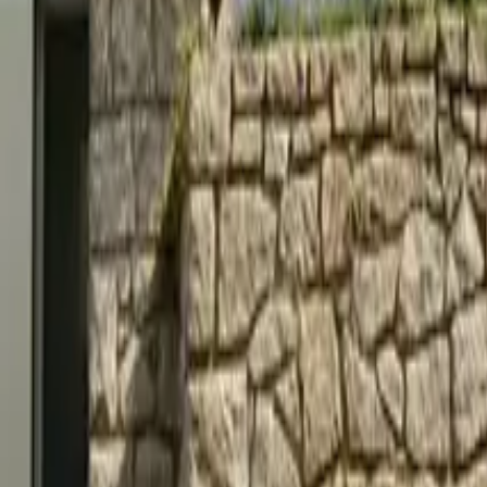
Mission