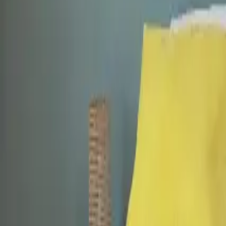
Mission