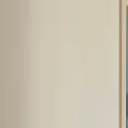
Inspiration