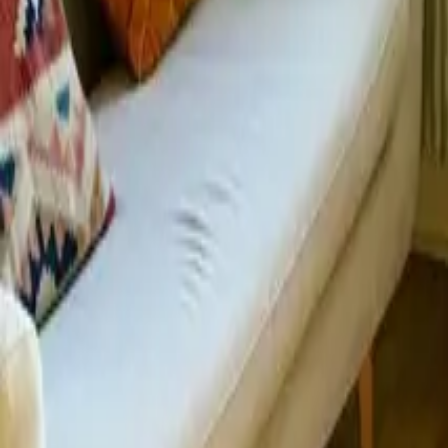
Mission