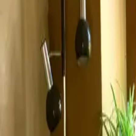
Inspiration