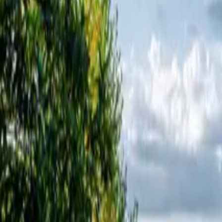
Inspiration