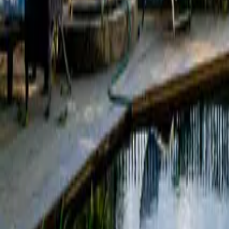
Mission