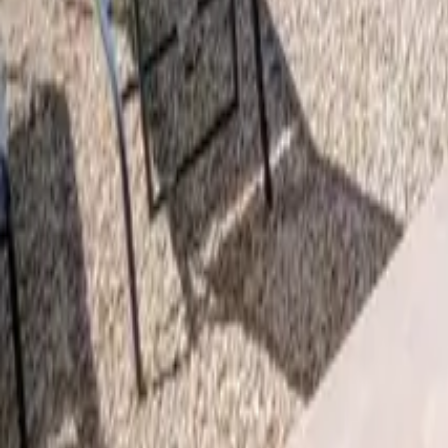
Mission