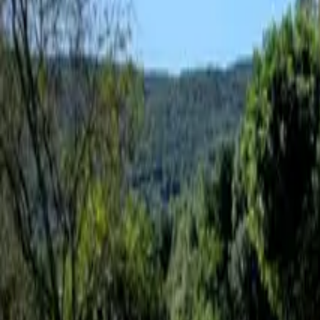
Inspiration