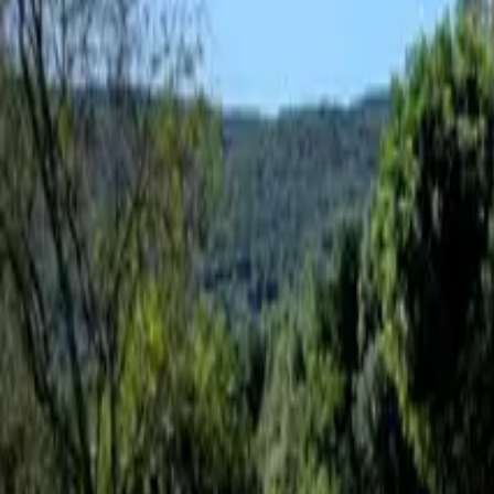
Inspiration