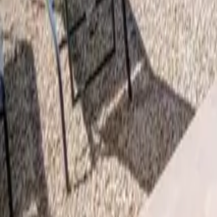
Mission