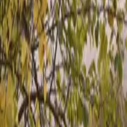
Inspiration