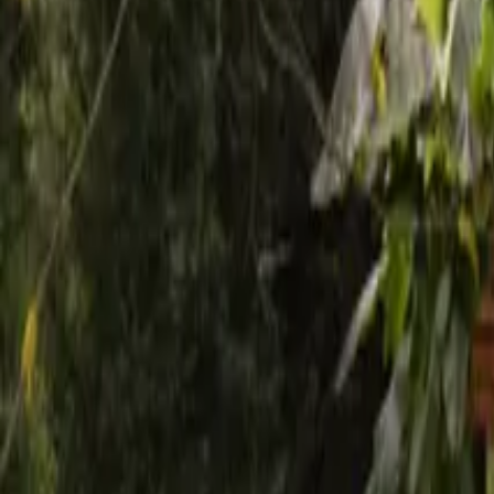
Mission