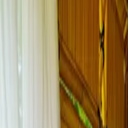
Inspiration