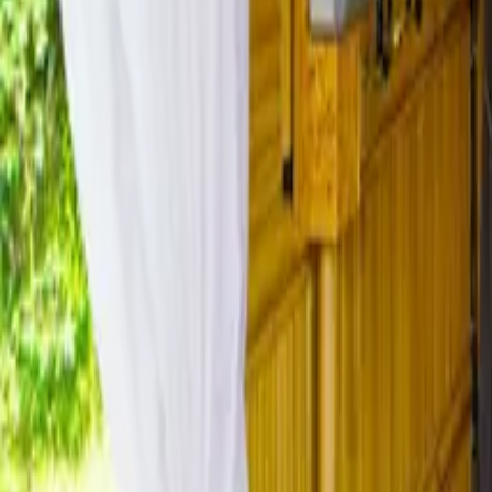
Mission