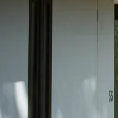
Mission