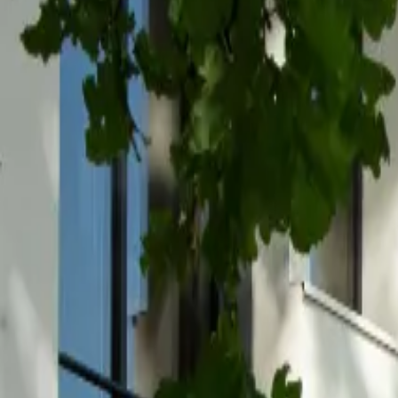
Inspiration