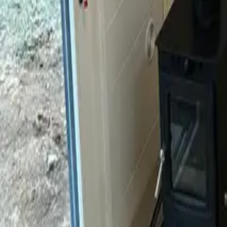
Mission