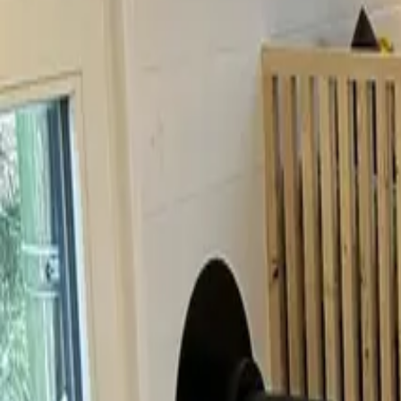
Inspiration