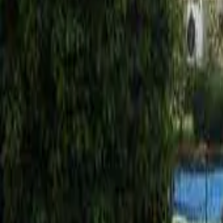
Mission