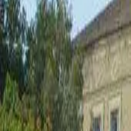
Inspiration