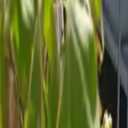
Inspiration