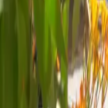
Mission