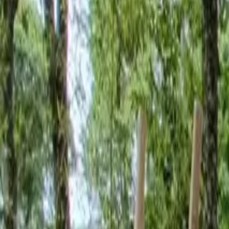
Inspiration