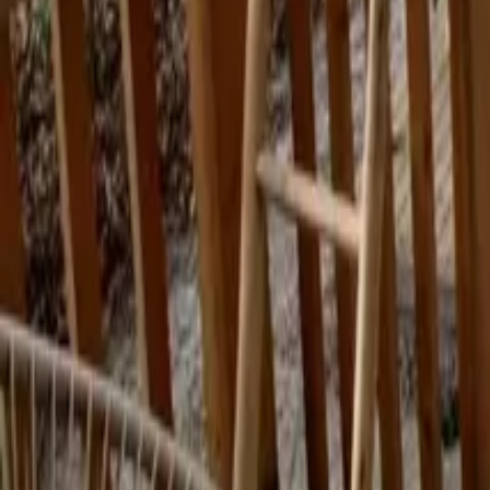
Mission