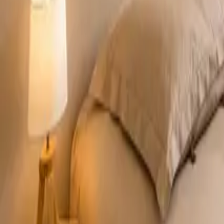
Mission