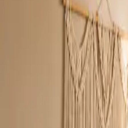
Inspiration