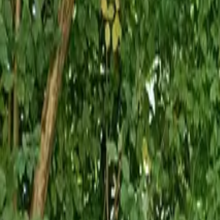
Inspiration