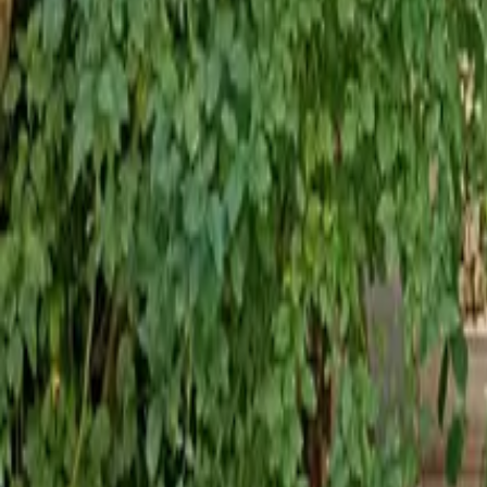
Mission