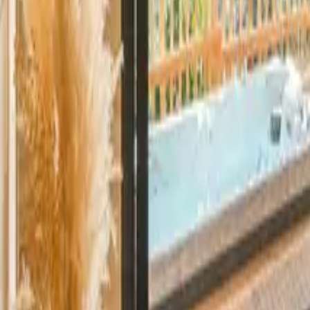
Mission