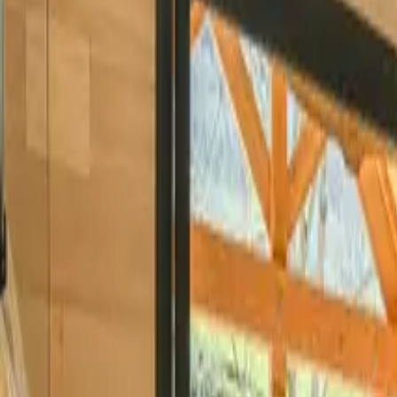
Inspiration