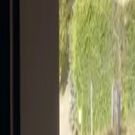
Mission