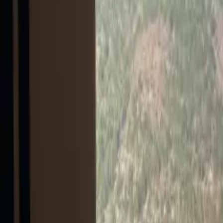
Inspiration