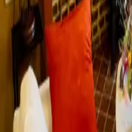
Mission