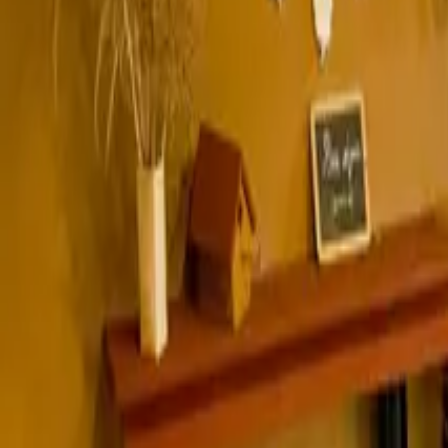
Inspiration