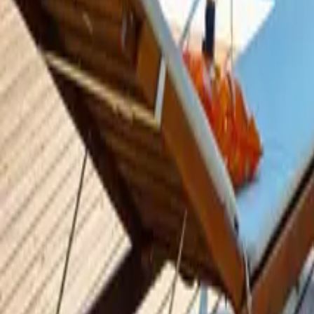
Mission