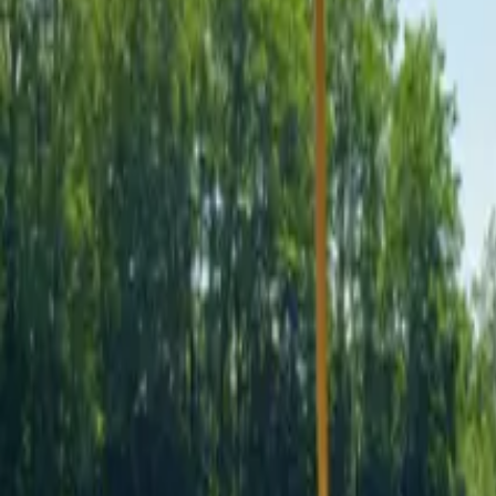
Inspiration