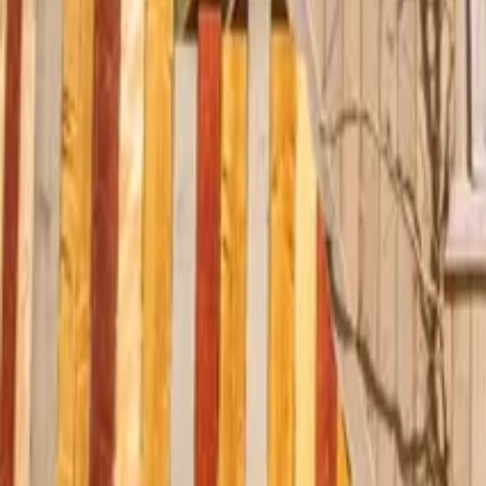
Mission