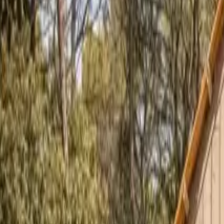
Inspiration