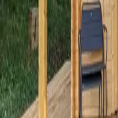
Mission