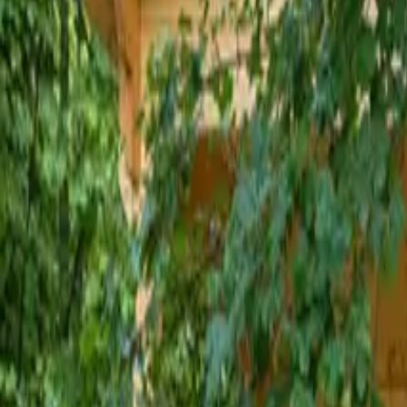
Inspiration