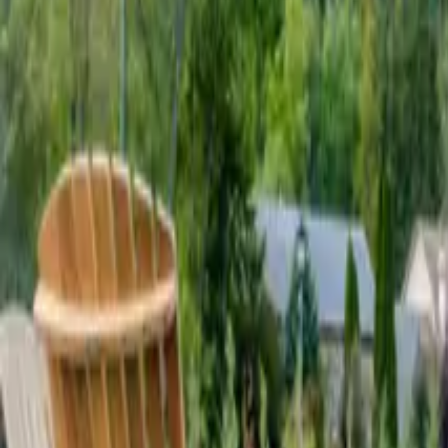
Mission