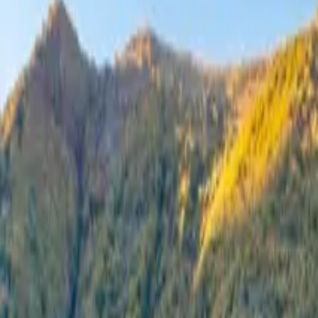
Inspiration