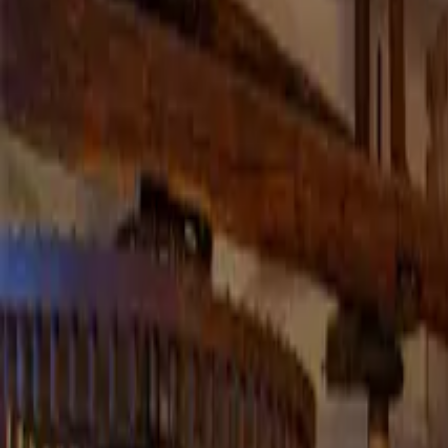
Inspiration