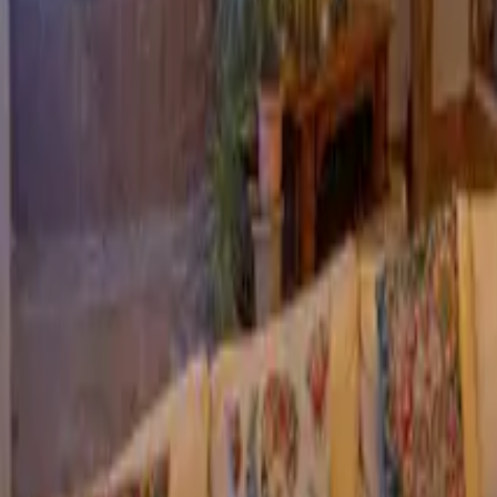
Mission