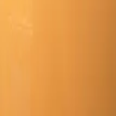
Mission