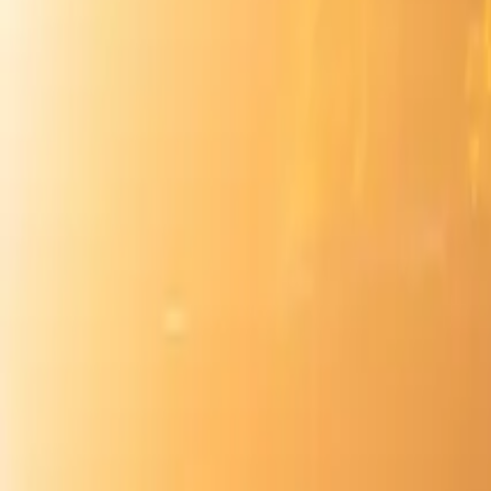
Inspiration