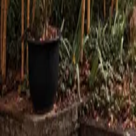
Mission