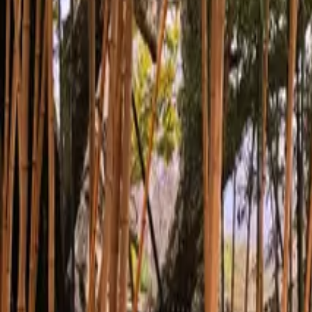
Inspiration