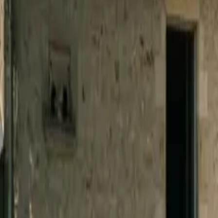
Inspiration