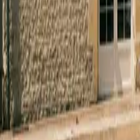
Mission