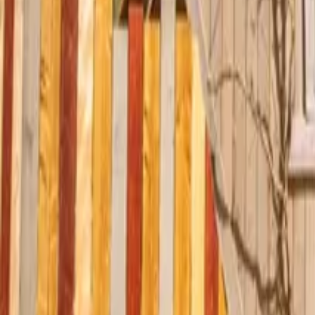
Mission