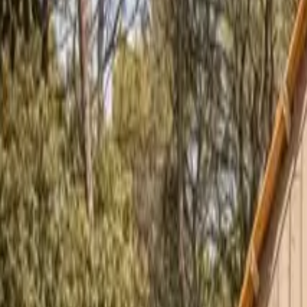
Inspiration