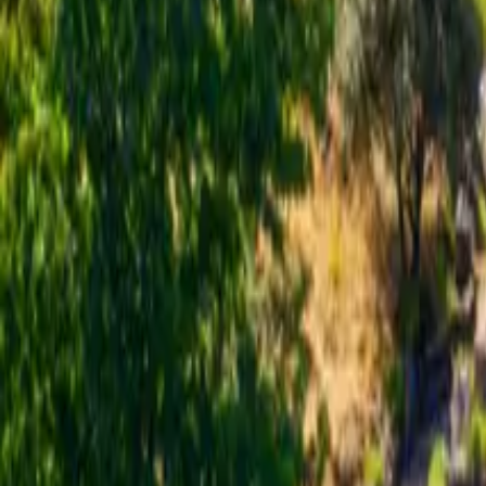
Inspiration