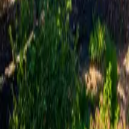
Mission