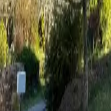
Mission