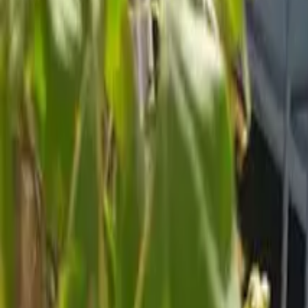
Inspiration