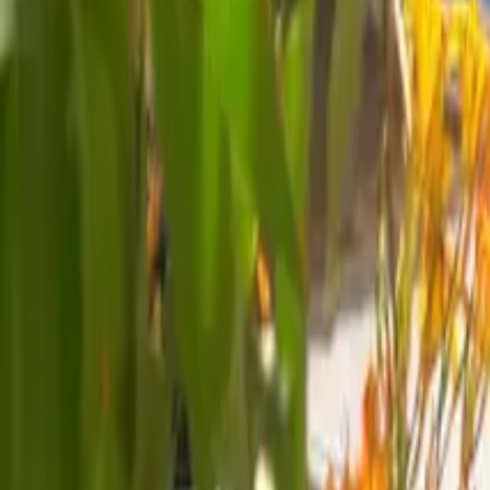
Mission