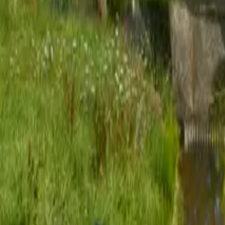
Mission