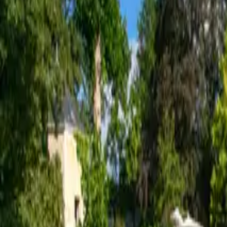
Inspiration