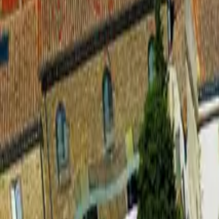
Inspiration