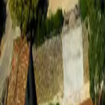
Mission