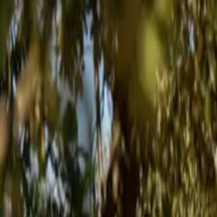
Inspiration