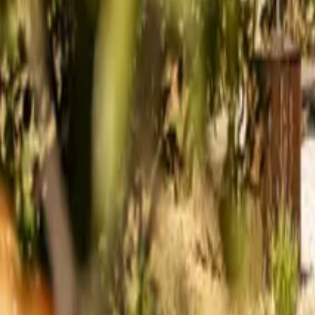
Mission